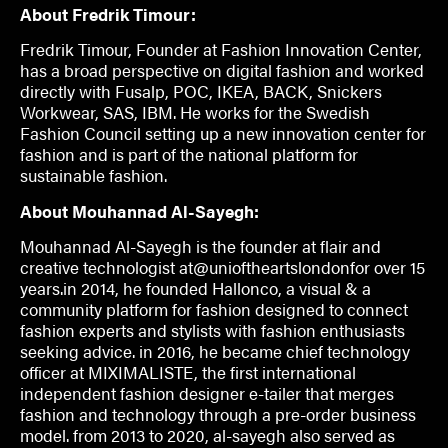
About Fredrik Timour:
Fredrik Timour, Founder at Fashion Innovation Center,
has a broad perspective on digital fashion and worked
directly with Fusalp, POC, IKEA, BACK, Snickers
Workwear, SAS, IBM. He works for the Swedish
Fashion Council setting up a new innovation center for
fashion and is part of the national platform for
sustainable fashion.
About Mouhannad Al-Sayegh:
Mouhannad Al-Sayegh is the founder at flair and
creative technologist at@unioftheartslondonfor over 15
years.in 2014, he founded Hallonco, a visual & a
community platform for fashion designed to connect
fashion experts and stylists with fashion enthusiasts
seeking advice. in 2016, he became chief technology
officer at MIXIMALISTE, the first international
independent fashion designer e-tailer that merges
fashion and technology through a pre-order business
model. from 2013 to 2020, al-sayegh also served as