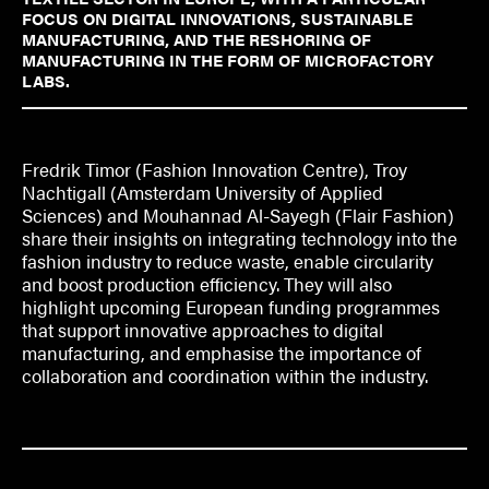
FOCUS ON DIGITAL INNOVATIONS, SUSTAINABLE
MANUFACTURING, AND THE RESHORING OF
MANUFACTURING IN THE FORM OF MICROFACTORY
LABS.
Fredrik Timor (Fashion Innovation Centre), Troy
Nachtigall (Amsterdam University of Applied
Sciences) and Mouhannad Al-Sayegh (Flair Fashion)
share their insights on integrating technology into the
fashion industry to reduce waste, enable circularity
and boost production efficiency. They will also
highlight upcoming European funding programmes
that support innovative approaches to digital
manufacturing, and emphasise the importance of
collaboration and coordination within the industry.