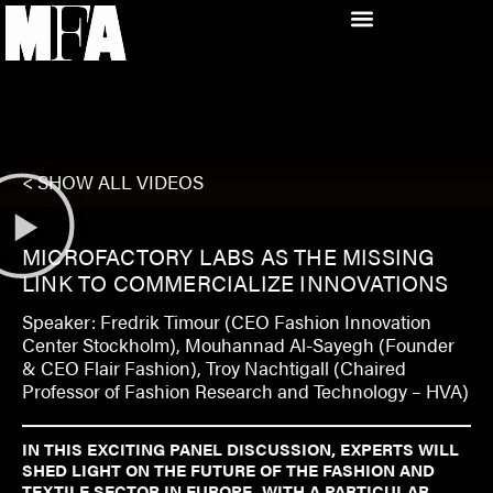
< SHOW ALL VIDEOS
MICROFACTORY LABS AS THE MISSING
LINK TO COMMERCIALIZE INNOVATIONS
Speaker: Fredrik Timour (CEO Fashion Innovation
Center Stockholm), Mouhannad Al-Sayegh (Founder
& CEO Flair Fashion), Troy Nachtigall (Chaired
Professor of Fashion Research and Technology – HVA)
IN THIS EXCITING PANEL DISCUSSION, EXPERTS WILL
SHED LIGHT ON THE FUTURE OF THE FASHION AND
TEXTILE SECTOR IN EUROPE, WITH A PARTICULAR