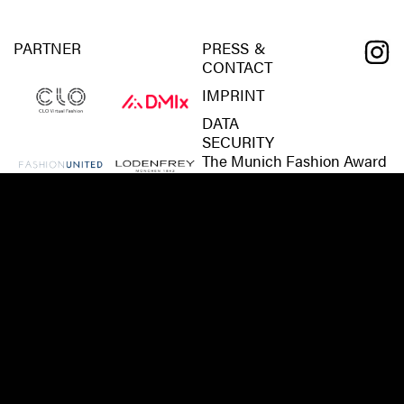
PARTNER
PRESS &
CONTACT
IMPRINT
DATA
SECURITY
The Munich Fashion Award
is a development of Kreativ
München, City of Munich.
For further information,
interview requests, co-
operations and the desire to
become a
partner/sponsor/supporter
of the Munich Fashion
Award, please:
CONTACT