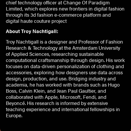
chief technology officer at Change Of Paradigm
Limited, which explores new frontiers in digital fashion
through its 3d fashion e-commerce platform and
digital haute couture project
About Troy Nachtigall:
Troy Nachtigall is a designer and Professor of Fashion
Research & Technology at the Amsterdam University
of Applied Sciences, researching sustainable
computational craftsmanship through design. His work
focuses on data-driven personalization of clothing and
accessories, exploring how designers use data across
design, production, and use. Bridging industry and
academia, he has worked with brands such as Hugo
Boss, Calvin Klein, and Jean Paul Gaultier, and
collaborated with Apple, Microsoft, Fendi, and
Beyoncé. His research is informed by extensive
teaching experience and international fellowships in
Europe.