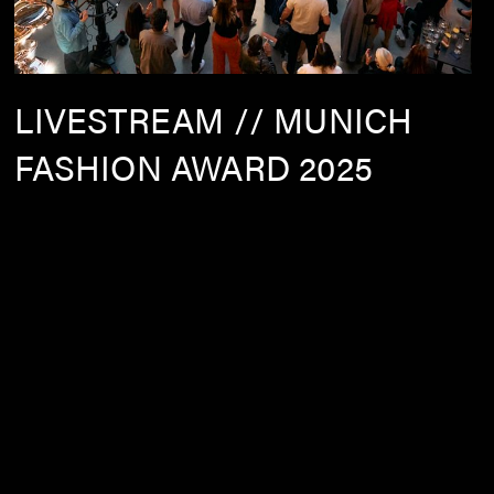
LIVESTREAM // MUNICH
FASHION AWARD 2025