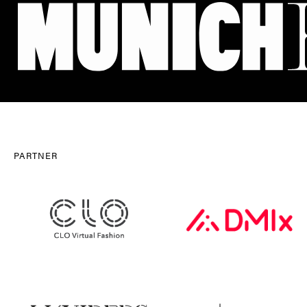
PARTNER