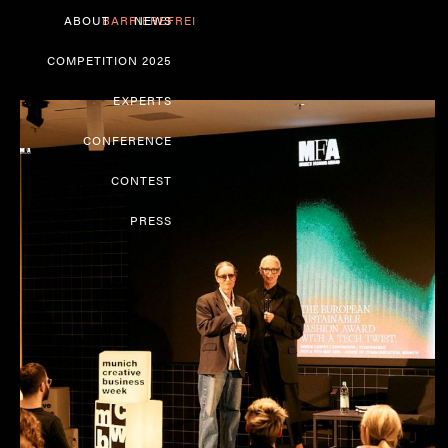
ABOUT
BARRIEREFREI
NEWS
COMPETITION 2025
EXPERTS
CONFERENCE
CONTEST
PRESS