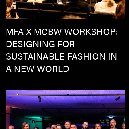
MFA X MCBW WORKSHOP:
DESIGNING FOR
SUSTAINABLE FASHION IN
A NEW WORLD