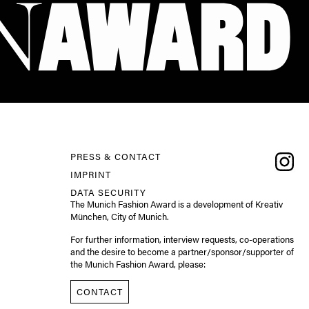
PRESS & CONTACT
IMPRINT
DATA SECURITY
The Munich Fashion Award is a development of Kreativ
München, City of Munich.
For further information, interview requests, co-operations
and the desire to become a partner/sponsor/supporter of
the Munich Fashion Award, please:
CONTACT