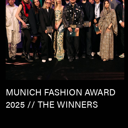
MUNICH FASHION AWARD
2025 // THE WINNERS