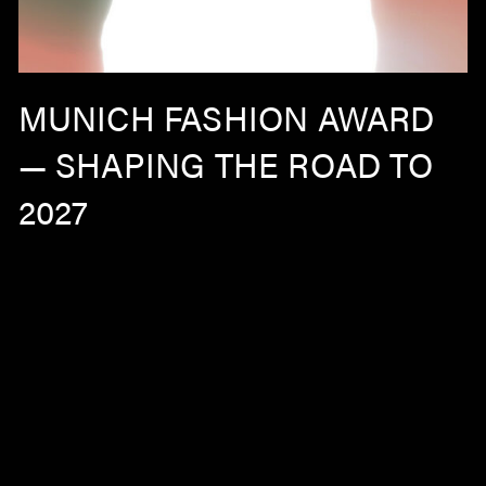
MUNICH FASHION AWARD
— SHAPING THE ROAD TO
2027