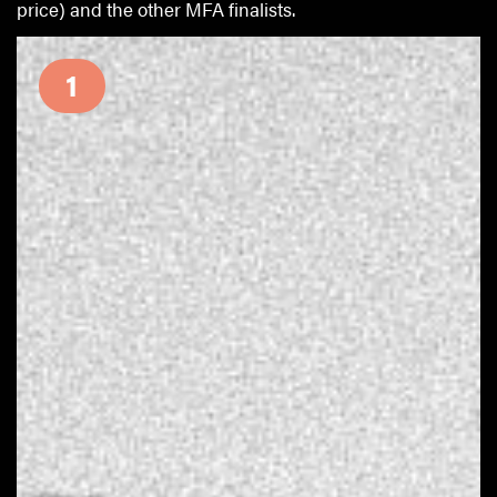
price) and the other MFA finalists.
1