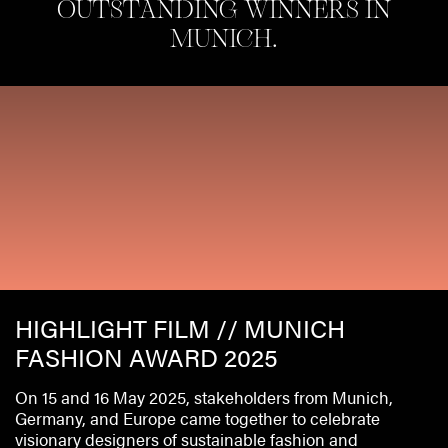
OUTSTANDING WINNERS IN
MUNICH.
HIGHLIGHT FILM // MUNICH
FASHION AWARD 2025
On 15 and 16 May 2025, stakeholders from Munich,
Germany, and Europe came together to celebrate
visionary designers of sustainable fashion and