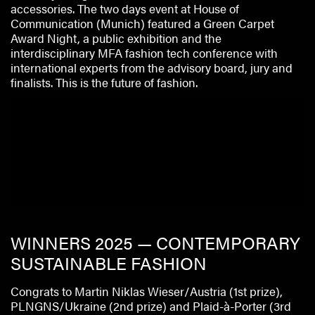
accessories. The two days event at House of
Communication (Munich) featured a Green Carpet
Award Night, a public exhibition and the
interdisciplinary MFA fashion tech conference with
international experts from the advisory board, jury and
finalists. This is the future of fashion.
WINNERS 2025 — CONTEMPORARY
SUSTAINABLE FASHION
Congrats to Martin Niklas Wieser/Austria (1st prize),
PLNGNS/Ukraine (2nd prize) and Plaid-à-Porter (3rd