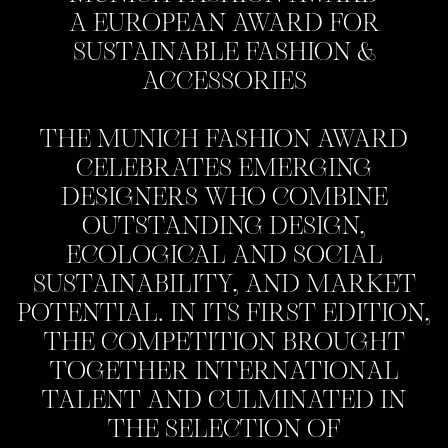
A EUROPEAN AWARD FOR
SUSTAINABLE FASHION &
ACCESSORIES
THE MUNICH FASHION AWARD
CELEBRATES EMERGING
DESIGNERS WHO COMBINE
OUTSTANDING DESIGN,
ECOLOGICAL AND SOCIAL
SUSTAINABILITY, AND MARKET
POTENTIAL. IN ITS FIRST EDITION,
THE COMPETITION BROUGHT
TOGETHER INTERNATIONAL
TALENT AND CULMINATED IN
THE SELECTION OF