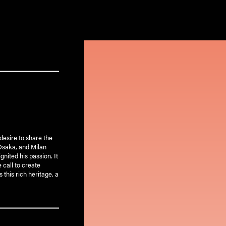
desire to share the
 Osaka, and Milan
gnited his passion. It
 call to create
 this rich heritage, a